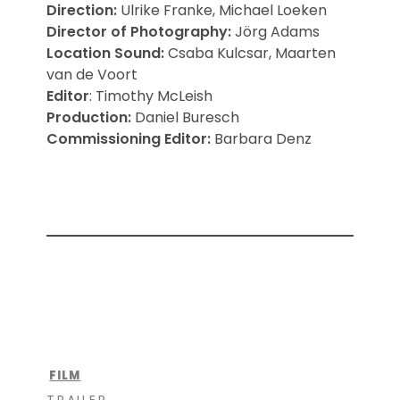
Direction:
Ulrike Franke, Michael Loeken
Director of Photography
:
Jörg Adams
Location Sound:
Csaba Kulcsar, Maarten
van de Voort
Editor
: Timothy McLeish
P
roduction:
Daniel Buresch
Commissioning Editor
:
Barbara Denz
FILM