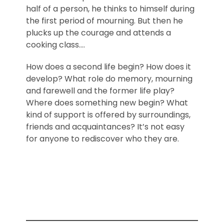
half of a person, he thinks to himself during
the first period of mourning. But then he
plucks up the courage and attends a
cooking class….
How does a second life begin? How does it
develop? What role do memory, mourning
and farewell and the former life play?
Where does something new begin? What
kind of support is offered by surroundings,
friends and acquaintances? It’s not easy
for anyone to rediscover who they are.