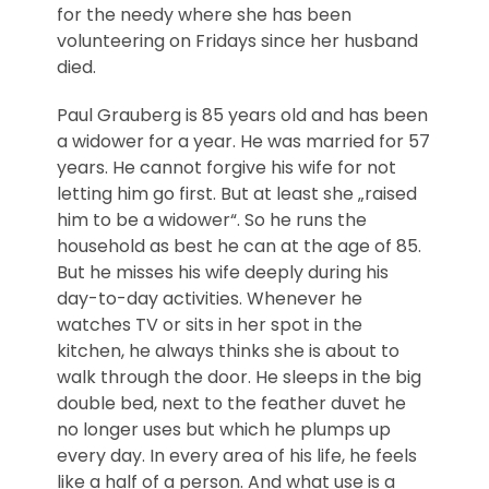
for the needy where she has been
volunteering on Fridays since her husband
died.
Paul Grauberg is 85 years old and has been
a widower for a year. He was married for 57
years. He cannot forgive his wife for not
letting him go first. But at least she „raised
him to be a widower“. So he runs the
household as best he can at the age of 85.
But he misses his wife deeply during his
day-to-day activities. Whenever he
watches TV or sits in her spot in the
kitchen, he always thinks she is about to
walk through the door. He sleeps in the big
double bed, next to the feather duvet he
no longer uses but which he plumps up
every day. In every area of his life, he feels
like a half of a person. And what use is a