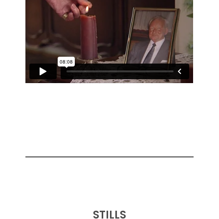
STILLS