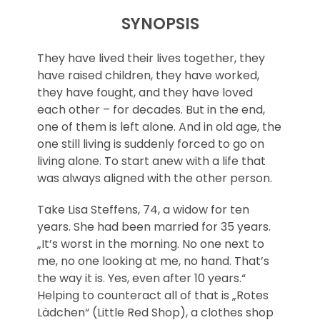
SYNOPSIS
They have lived their lives together, they
have raised children, they have worked,
they have fought, and they have loved
each other – for decades. But in the end,
one of them is left alone. And in old age, the
one still living is suddenly forced to go on
living alone. To start anew with a life that
was always aligned with the other person.
Take Lisa Steffens, 74, a widow for ten
years. She had been married for 35 years.
„It’s worst in the morning. No one next to
me, no one looking at me, no hand. That’s
the way it is. Yes, even after 10 years.“
Helping to counteract all of that is „Rotes
Lädchen“ (Little Red Shop), a clothes shop