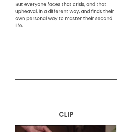
But everyone faces that crisis, and that
upheaval, in a different way, and finds their
own personal way to master their second
life.
CLIP