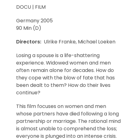
DOCU | FILM
Germany 2005
90 Min (D)
Directors:
Ulrike Franke, Michael Loeken
Losing a spouse is a life-shattering
experience. Widowed women and men
often remain alone for decades. How do
they cope with the blow of fate that has
been dealt to them? How do their lives
continue?
This film focuses on women and men
whose partners have died following a long
partnership or marriage. The rational mind
is almost unable to comprehend the loss;
everyone is plunged into an intense crisis.