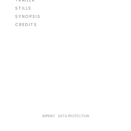
TRAILER
STILLS
SYNOPSIS
CREDITS
IMPRINT
|
DATA PROTECTION
© loekenfranke 2021