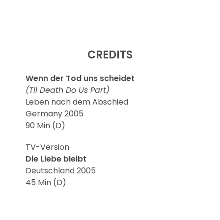
CREDITS
Wenn der Tod uns scheidet
(Til Death Do Us Part)
Leben nach dem Abschied
Germany 2005
90 Min (D)
TV-Version
Die Liebe bleibt
Deutschland 2005
45 Min (D)