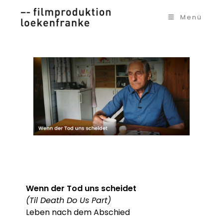
Zum
Inhalt
Menü
springen
Wenn der Tod uns scheidet
(Til Death Do Us Part)
Leben nach dem Abschied